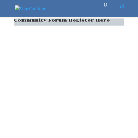
Community Forum Register Here
Username
*
First Name
*
Last Name
*
E-mail Address
*