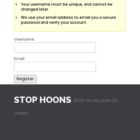
Your username must be unique, and cannot be
changed later.
We use your email address to email you a secure
password and verify your account.
Username:
Email:
Register
STOP HOONS
Show me you quiet city
streets !