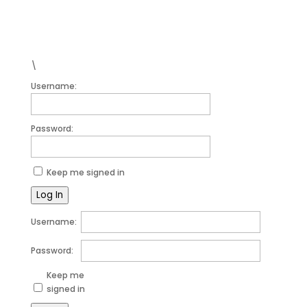
Forgot your password?
\
Username:
Password:
Keep me signed in
Log In
Username:
Password:
Keep me
signed in