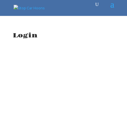
Login
Username or E-mail
*
Password
*
Keep me signed in
Register