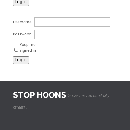
Log In
Username:
Password:
Keep me
signed in
Log In
STOP HOONS
Show me you quiet city
streets !